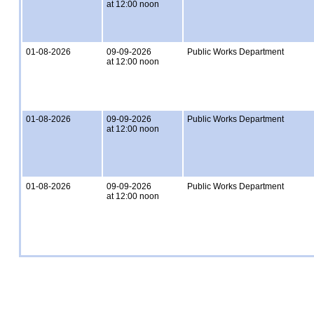
at 12:00 noon
01-08-2026
09-09-2026
Public Works Department
at 12:00 noon
01-08-2026
09-09-2026
Public Works Department
at 12:00 noon
01-08-2026
09-09-2026
Public Works Department
at 12:00 noon