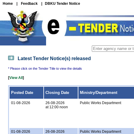
Home
|
Feedback
|
DBKU Tender Notice
Latest Tender Notice(s) released
* Please click on the Tender Title to view the details
[
View All
]
Posted Date
Closing Date
Ministry/Department
01-08-2026
26-08-2026
Public Works Department
at 12:00 noon
01-08-2026
26-08-2026
Public Works Department