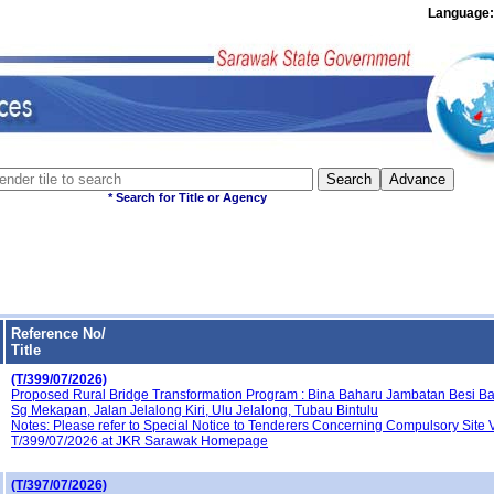
Languag
* Search for Title or 
Reference No/
Title
(T/399/07/2026)
Proposed Rural Bridge Transformation Program : Bina Baharu Jambatan Besi B
Sg Mekapan, Jalan Jelalong Kiri, Ulu Jelalong, Tubau Bintulu
Notes: Please refer to Special Notice to Tenderers Concerning Compulsory Site V
T/399/07/2026 at JKR Sarawak Homepage
(T/397/07/2026)