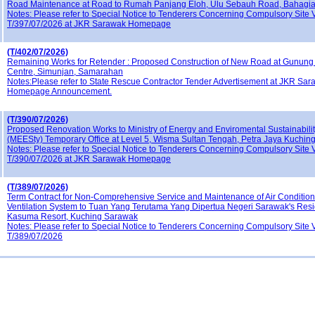
Road Maintenance at Road to Rumah Panjang Eloh, Ulu Sebauh Road, Bahagia
Notes: Please refer to Special Notice to Tenderers Concerning Compulsory Site V
T/397/07/2026 at JKR Sarawak Homepage
(T/402/07/2026)
Remaining Works for Retender : Proposed Construction of New Road at Gunung 
Centre, Simunjan, Samarahan
Notes:Please refer to State Rescue Contractor Tender Advertisement at JKR Sa
Homepage Announcement.
(T/390/07/2026)
Proposed Renovation Works to Ministry of Energy and Enviromental Sustainabil
(MEESty) Temporary Office at Level 5, Wisma Sultan Tengah, Petra Jaya Kuchin
Notes: Please refer to Special Notice to Tenderers Concerning Compulsory Site V
T/390/07/2026 at JKR Sarawak Homepage
(T/389/07/2026)
Term Contract for Non-Comprehensive Service and Maintenance of Air Conditio
Ventilation System to Tuan Yang Terutama Yang Dipertua Negeri Sarawak's Res
Kasuma Resort, Kuching Sarawak
Notes: Please refer to Special Notice to Tenderers Concerning Compulsory Site V
T/389/07/2026