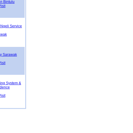
n Bintulu
isit
Ngeli Service
rawak
ity Sarawak
g
isit
ning System &
idence
isit