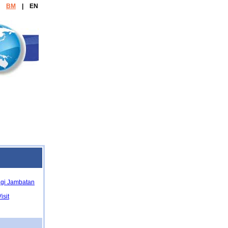
e:
BM
| EN
Agency
agi Jambatan
isit