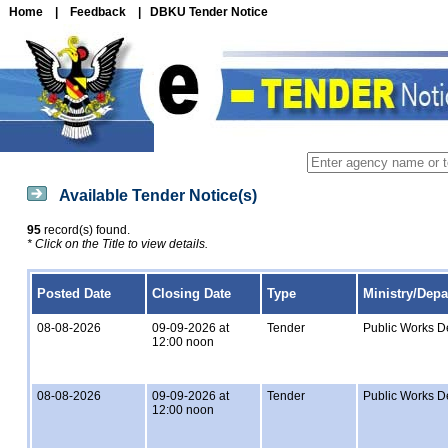
Home
|
Feedback
|
DBKU Tender Notice
Available Tender Notice(s)
95
record(s) found.
* Click on the Title to view details.
Posted Date
Closing Date
Type
Ministry/Dep
08-08-2026
09-09-2026 at
Tender
Public Works D
12:00 noon
08-08-2026
09-09-2026 at
Tender
Public Works D
12:00 noon