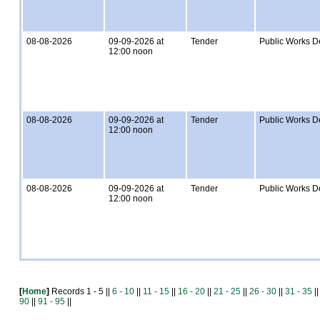
08-08-2026
09-09-2026 at
Tender
Public Works D
12:00 noon
08-08-2026
09-09-2026 at
Tender
Public Works D
12:00 noon
08-08-2026
09-09-2026 at
Tender
Public Works D
12:00 noon
[
Home
]
Records 1 - 5 ||
6 - 10
||
11 - 15
||
16 - 20
||
21 - 25
||
26 - 30
||
31 - 35
|
90
||
91 - 95
||