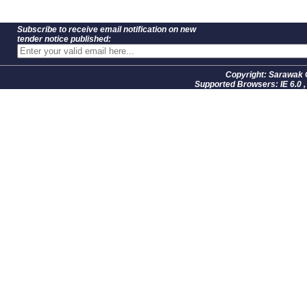
Subscribe to receive email notification on new
tender notice published:
Copyright: Sarawak 
Supported Browsers: IE 6.0 ,